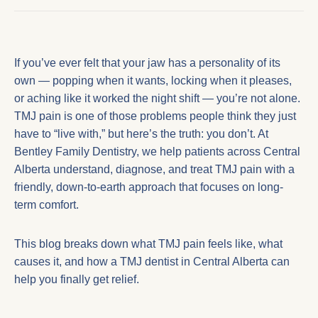
If you’ve ever felt that your jaw has a personality of its
own — popping when it wants, locking when it pleases,
or aching like it worked the night shift — you’re not alone.
TMJ pain is one of those problems people think they just
have to “live with,” but here’s the truth: you don’t. At
Bentley Family Dentistry, we help patients across Central
Alberta understand, diagnose, and treat TMJ pain with a
friendly, down-to-earth approach that focuses on long-
term comfort.
This blog breaks down what TMJ pain feels like, what
causes it, and how a
TMJ dentist in Central Alberta
can
help you finally get relief.