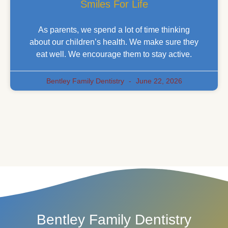
Smiles For Life
As parents, we spend a lot of time thinking
about our children’s health. We make sure they
eat well. We encourage them to stay active.
Bentley Family Dentistry
June 22, 2026
Bentley Family Dentistry