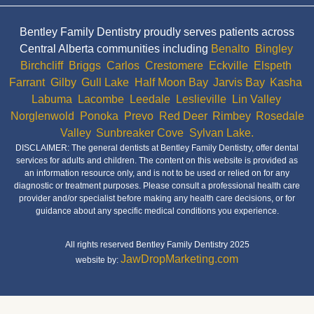
Bentley Family Dentistry proudly serves patients across
Central Alberta communities including
Benalto
,
Bingley
,
Birchcliff
,
Briggs
,
Carlos
,
Crestomere
,
Eckville
,
Elspeth
,
Farrant
,
Gilby
,
Gull Lake
,
Half Moon Bay
,
Jarvis Bay
,
Kasha
,
Labuma
,
Lacombe
,
Leedale
,
Leslieville
,
Lin Valley
,
Norglenwold
,
Ponoka
,
Prevo
,
Red Deer
,
Rimbey
,
Rosedale
Valley
,
Sunbreaker Cove
,
Sylvan Lake.
DISCLAIMER: The general dentists at Bentley Family Dentistry, offer dental
services for adults and children. The content on this website is provided as
an information resource only, and is not to be used or relied on for any
diagnostic or treatment purposes. Please consult a professional health care
provider and/or specialist before making any health care decisions, or for
guidance about any specific medical conditions you experience.
All rights reserved Bentley Family Dentistry 2025
JawDropMarketing.com
website by: