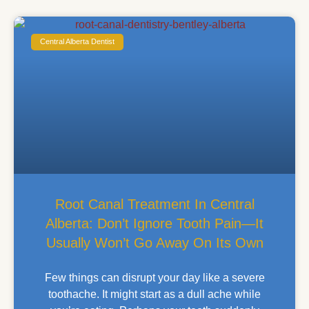
Central Alberta Dentist
Root Canal Treatment In Central
Alberta: Don’t Ignore Tooth Pain—It
Usually Won’t Go Away On Its Own
Few things can disrupt your day like a severe
toothache. It might start as a dull ache while