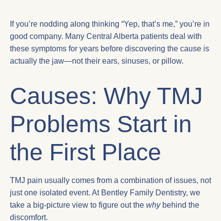
If you’re nodding along thinking “Yep, that’s me,” you’re in
good company. Many Central Alberta patients deal with
these symptoms for years before discovering the cause is
actually the jaw—not their ears, sinuses, or pillow.
Causes: Why TMJ
Problems Start in
the First Place
TMJ pain usually comes from a combination of issues, not
just one isolated event. At Bentley Family Dentistry, we
take a big-picture view to figure out the
why
behind the
discomfort.