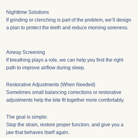
Nighttime Solutions
If grinding or clenching is part of the problem, we’ll design
a plan to protect the teeth and reduce morning soreness.
Airway Screening
If breathing plays a role, we can help you find the right
path to improve airflow during sleep.
Restorative Adjustments (When Needed)
Sometimes small balancing corrections or restorative
adjustments help the bite fit together more comfortably.
The goal is simple:
Stop the strain, restore proper function, and give you a
jaw that behaves itself again.