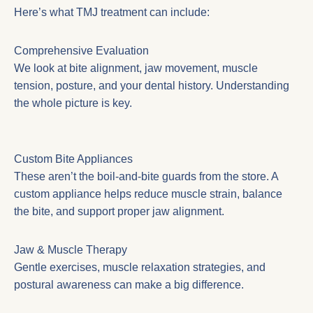
Here’s what TMJ treatment can include:
Comprehensive Evaluation
We look at bite alignment, jaw movement, muscle
tension, posture, and your dental history. Understanding
the whole picture is key.
Custom Bite Appliances
These aren’t the boil-and-bite guards from the store. A
custom appliance helps reduce muscle strain, balance
the bite, and support proper jaw alignment.
Jaw & Muscle Therapy
Gentle exercises, muscle relaxation strategies, and
postural awareness can make a big difference.