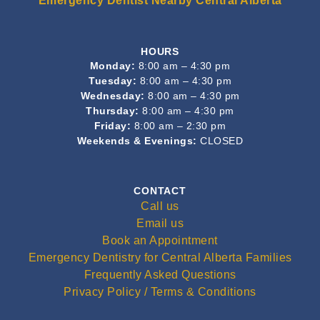
Emergency Dentist Nearby Central Alberta
HOURS
Monday:
8:00 am – 4:30 pm
Tuesday:
8:00 am – 4:30 pm
Wednesday:
8:00 am – 4:30 pm
Thursday:
8:00 am – 4:30 pm
Friday:
8:00 am – 2:30 pm
Weekends & Evenings:
CLOSED
CONTACT
Call us
Email us
Book an Appointment
Emergency Dentistry for Central Alberta Families
Frequently Asked Questions
Privacy Policy / Terms & Conditions