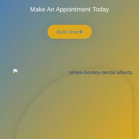
Make An Appointment Today
Book Now