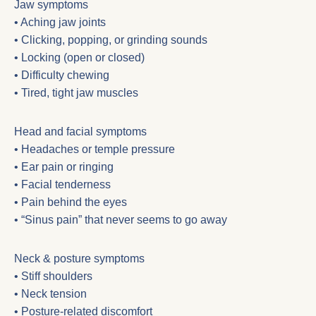
Jaw symptoms
• Aching jaw joints
• Clicking, popping, or grinding sounds
• Locking (open or closed)
• Difficulty chewing
• Tired, tight jaw muscles
Head and facial symptoms
• Headaches or temple pressure
• Ear pain or ringing
• Facial tenderness
• Pain behind the eyes
• “Sinus pain” that never seems to go away
Neck & posture symptoms
• Stiff shoulders
• Neck tension
• Posture-related discomfort