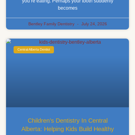
you’re eating. Perhaps your tooth suddenly
becomes
Bentley Family Dentistry
July 24, 2026
Central Alberta Dentist
Children’s Dentistry In Central
Alberta: Helping Kids Build Healthy