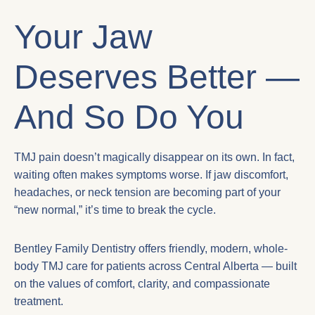
Your Jaw
Deserves Better —
And So Do You
TMJ pain doesn’t magically disappear on its own. In fact,
waiting often makes symptoms worse. If jaw discomfort,
headaches, or neck tension are becoming part of your
“new normal,” it’s time to break the cycle.
Bentley Family Dentistry offers friendly, modern, whole-
body TMJ care for patients across Central Alberta — built
on the values of comfort, clarity, and compassionate
treatment.