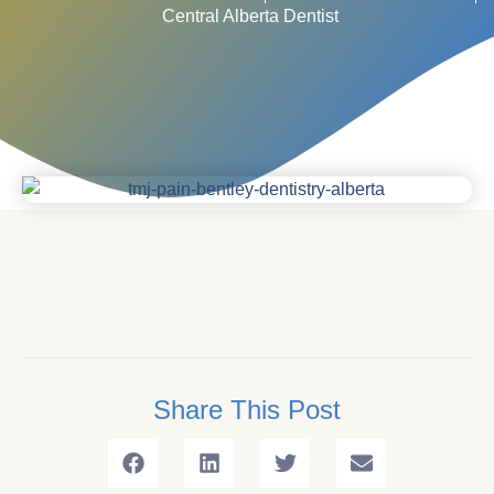
Central Alberta Dentist
Share This Post