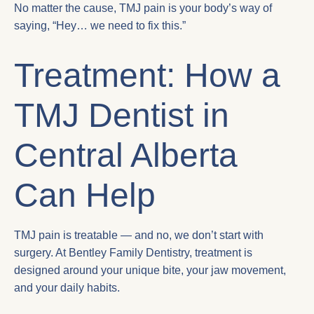
No matter the cause, TMJ pain is your body’s way of
saying, “Hey… we need to fix this.”
Treatment: How a
TMJ Dentist in
Central Alberta
Can Help
TMJ pain is treatable — and no, we don’t start with
surgery. At Bentley Family Dentistry, treatment is
designed around your unique bite, your jaw movement,
and your daily habits.