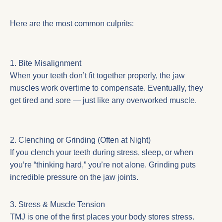
Here are the most common culprits:
1. Bite Misalignment
When your teeth don’t fit together properly, the jaw
muscles work overtime to compensate. Eventually, they
get tired and sore — just like any overworked muscle.
2. Clenching or Grinding (Often at Night)
If you clench your teeth during stress, sleep, or when
you’re “thinking hard,” you’re not alone. Grinding puts
incredible pressure on the jaw joints.
3. Stress & Muscle Tension
TMJ is one of the first places your body stores stress.