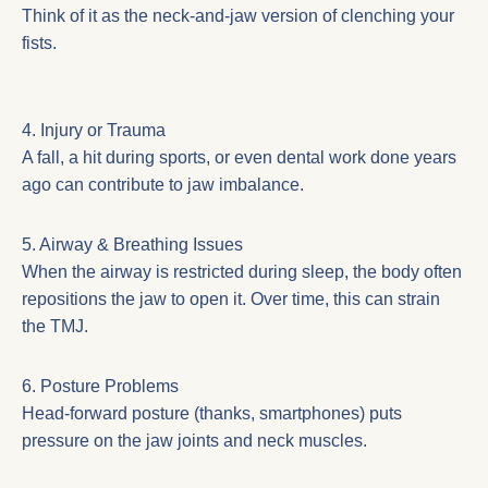
Think of it as the neck-and-jaw version of clenching your
fists.
4. Injury or Trauma
A fall, a hit during sports, or even dental work done years
ago can contribute to jaw imbalance.
5. Airway & Breathing Issues
When the airway is restricted during sleep, the body often
repositions the jaw to open it. Over time, this can strain
the TMJ.
6. Posture Problems
Head-forward posture (thanks, smartphones) puts
pressure on the jaw joints and neck muscles.