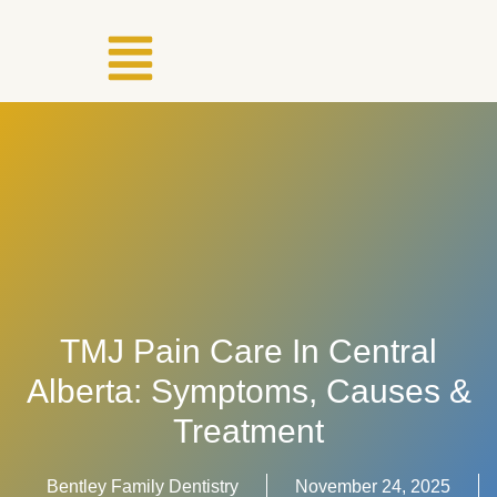
TMJ Pain Care In Central
Alberta: Symptoms, Causes &
Treatment
Bentley Family Dentistry
November 24, 2025