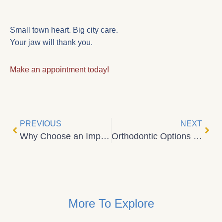
Small town heart. Big city care.
Your jaw will thank you.
Make an appointment today!
PREVIOUS
NEXT
Why Choose an Implants Dentist in Central Alberta?
Orthodontic Options in Central Alberta: Invisalign and Spark Clear Aligners for Confident Smiles
More To Explore