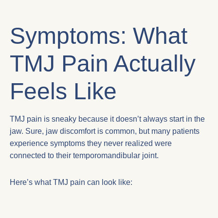
Symptoms: What
TMJ Pain Actually
Feels Like
TMJ pain is sneaky because it doesn’t always start in the
jaw. Sure, jaw discomfort is common, but many patients
experience symptoms they never realized were
connected to their temporomandibular joint.
Here’s what TMJ pain can look like: