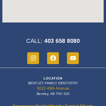
CALL:
403 658 8080
LOCATION
BENTLEY FAMILY DENTISTRY
5022 49th Avenue
Bentley, AB T0C 0J0