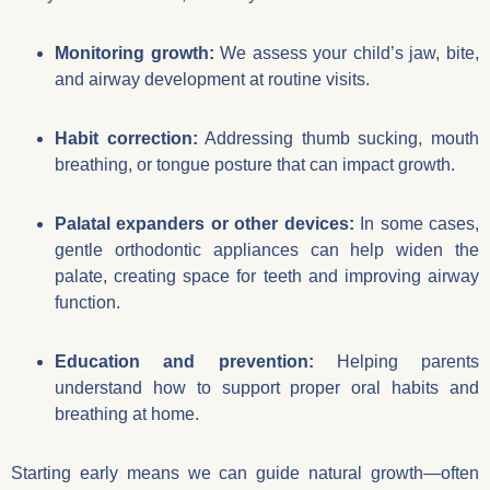
Monitoring growth:
We assess your child’s jaw, bite,
and airway development at routine visits.
Habit correction:
Addressing thumb sucking, mouth
breathing, or tongue posture that can impact growth.
Palatal expanders or other devices:
In some cases,
gentle orthodontic appliances can help widen the
palate, creating space for teeth and improving airway
function.
Education and prevention:
Helping parents
understand how to support proper oral habits and
breathing at home.
Starting early means we can guide natural growth—often