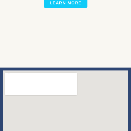
LEARN MORE