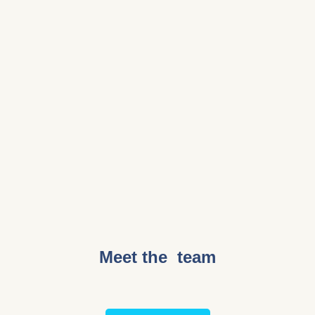
Meet the team