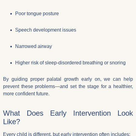
Poor tongue posture
Speech development issues
Narrowed airway
Higher risk of sleep-disordered breathing or snoring
By guiding proper palatal growth early on, we can help
prevent these problems—and set the stage for a healthier,
more confident future.
What Does Early Intervention Look
Like?
Every child is different, but early intervention often includes: