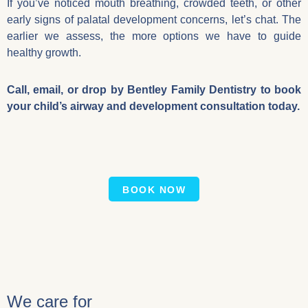
If you’ve noticed mouth breathing, crowded teeth, or other
early signs of palatal development concerns, let’s chat. The
earlier we assess, the more options we have to guide
healthy growth.
Call, email, or drop by Bentley Family Dentistry to book
your child’s airway and development consultation today.
BOOK NOW
We care for