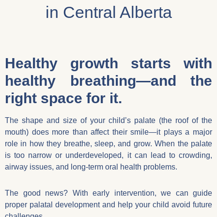
in Central Alberta
Healthy growth starts with
healthy breathing—and the
right space for it.
The shape and size of your child’s palate (the roof of the
mouth) does more than affect their smile—it plays a major
role in how they breathe, sleep, and grow. When the palate
is too narrow or underdeveloped, it can lead to crowding,
airway issues, and long-term oral health problems.
The good news? With early intervention, we can guide
proper palatal development and help your child avoid future
challenges.