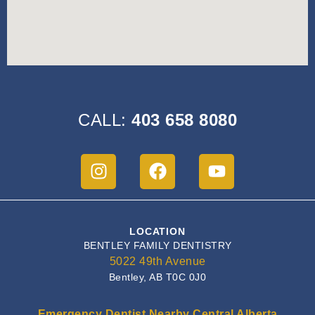
CALL:
403 658 8080
LOCATION
BENTLEY FAMILY DENTISTRY
5022 49th Avenue
Bentley, AB T0C 0J0
Emergency Dentist Nearby Central Alberta