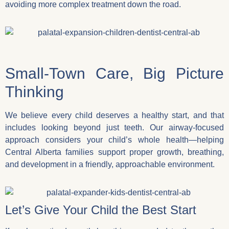
avoiding more complex treatment down the road.
Small-Town Care, Big Picture
Thinking
We believe every child deserves a healthy start, and that
includes looking beyond just teeth. Our airway-focused
approach considers your child’s whole health—helping
Central Alberta families support proper growth, breathing,
and development in a friendly, approachable environment.
Let’s Give Your Child the Best Start