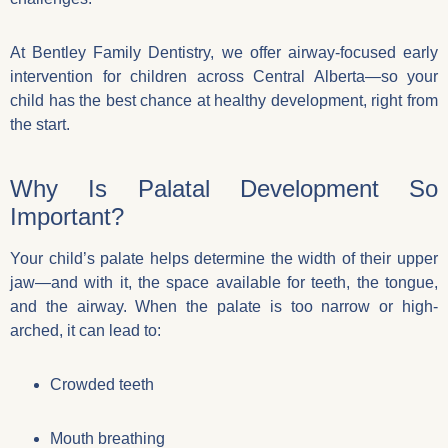
At Bentley Family Dentistry, we offer airway-focused early
intervention for children across Central Alberta—so your
child has the best chance at healthy development, right from
the start.
Why Is Palatal Development So
Important?
Your child’s palate helps determine the width of their upper
jaw—and with it, the space available for teeth, the tongue,
and the airway. When the palate is too narrow or high-
arched, it can lead to:
Crowded teeth
Mouth breathing