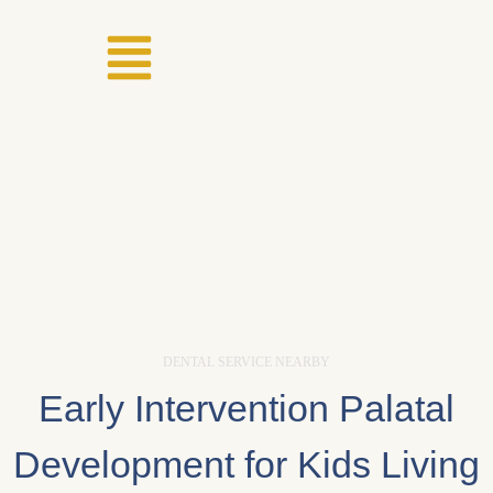
DENTAL SERVICE NEARBY
Early Intervention Palatal
Development for Kids Living