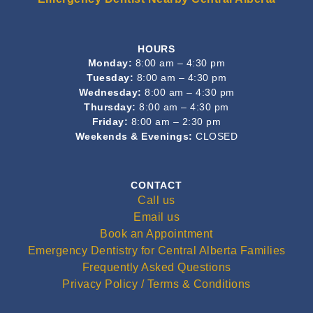
HOURS
Monday:
8:00 am – 4:30 pm
Tuesday:
8:00 am – 4:30 pm
Wednesday:
8:00 am – 4:30 pm
Thursday:
8:00 am – 4:30 pm
Friday:
8:00 am – 2:30 pm
Weekends & Evenings:
CLOSED
CONTACT
Call us
Email us
Book an Appointment
Emergency Dentistry for Central Alberta Families
Frequently Asked Questions
Privacy Policy / Terms & Conditions