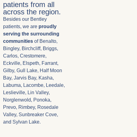
patients from all
across the region.
Besides our Bentley
patients, we are
proudly
serving the surrounding
communities
of Benalto,
Bingley, Birchcliff, Briggs,
Carlos, Crestomere,
Eckville, Elspeth, Farrant,
Gilby, Gull Lake, Half Moon
Bay, Jarvis Bay, Kasha,
Labuma, Lacombe, Leedale,
Leslieville, Lin Valley,
Norglenwold, Ponoka,
Prevo, Rimbey, Rosedale
Valley, Sunbreaker Cove,
and Sylvan Lake.