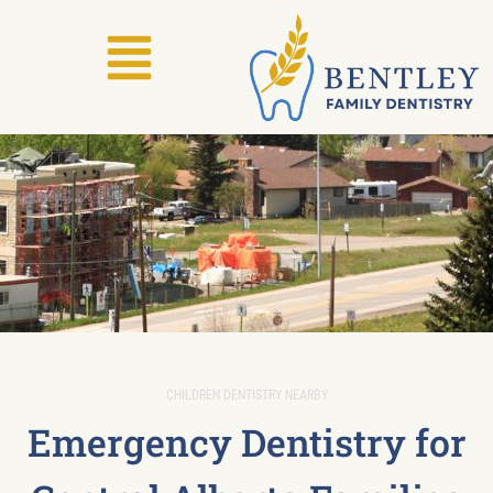
CHILDREN DENTISTRY NEARBY
Emergency Dentistry for