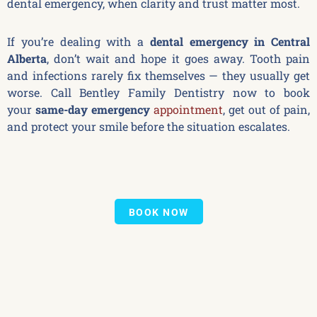
dental emergency, when clarity and trust matter most.
If you’re dealing with a
dental emergency in Central
Alberta
, don’t wait and hope it goes away. Tooth pain
and infections rarely fix themselves — they usually get
worse. Call Bentley Family Dentistry now to book
your
same-day emergency
appointment
, get out of pain,
and protect your smile before the situation escalates.
BOOK NOW