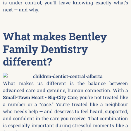
is under control, you’ll leave knowing exactly what’s
next — and why.
What makes Bentley
Family Dentistry
different?
What makes us different is the balance between
advanced care and genuine, human connection. With a
Small-Town Heart • Big-City Care
, you’re not treated like
a number or a “case.” You’re treated like a neighbour
who needs help — and deserves to feel heard, supported,
and confident in the care you receive. That combination
is especially important during stressful moments like a