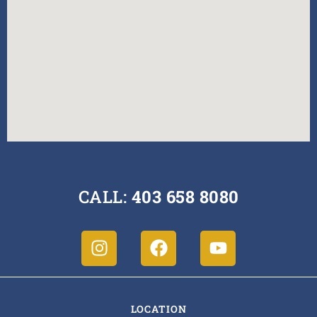
CALL:
403 658 8080
LOCATION