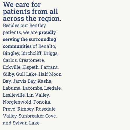
We care for
patients from all
across the region.
Besides our Bentley
patients, we are
proudly
serving the surrounding
communities
of Benalto,
Bingley, Birchcliff, Briggs,
Carlos, Crestomere,
Eckville, Elspeth, Farrant,
Gilby, Gull Lake, Half Moon
Bay, Jarvis Bay, Kasha,
Labuma, Lacombe, Leedale,
Leslieville, Lin Valley,
Norglenwold, Ponoka,
Prevo, Rimbey, Rosedale
Valley, Sunbreaker Cove,
and Sylvan Lake.