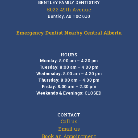
BENTLEY FAMILY DENTISTRY
5022 49th Avenue
Bentley, AB T0C 0J0
Emergency Dentist Nearby Central Alberta
HOURS
Monday:
8:00 am – 4:30 pm
Tuesday:
8:00 am – 4:30 pm
Wednesday:
8:00 am – 4:30 pm
Thursday:
8:00 am – 4:30 pm
Friday:
8:00 am – 2:30 pm
Weekends & Evenings:
CLOSED
CONTACT
Call us
Email us
Book an Appointment