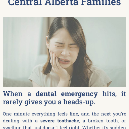
Central Alberta Families
When a
dental emergency
hits, it
rarely gives you a heads-up.
One minute everything feels fine, and the next you’re
dealing with a
severe toothache
, a broken tooth, or
swelling that just doesn’t feel right. Whether it’s sudden