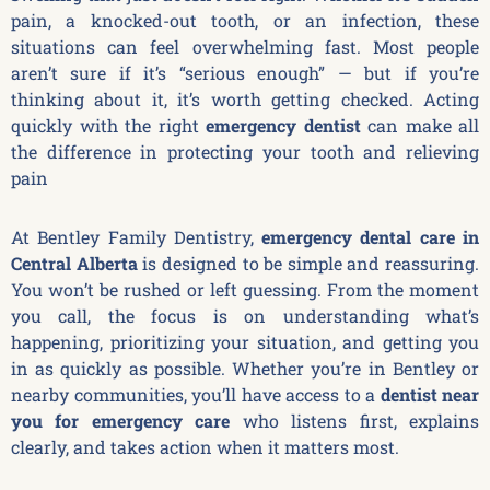
pain, a knocked-out tooth, or an infection, these
situations can feel overwhelming fast. Most people
aren’t sure if it’s “serious enough” — but if you’re
thinking about it, it’s worth getting checked. Acting
quickly with the right
emergency dentist
can make all
the difference in protecting your tooth and relieving
pain
At Bentley Family Dentistry,
emergency dental care in
Central Alberta
is designed to be simple and reassuring.
You won’t be rushed or left guessing. From the moment
you call, the focus is on understanding what’s
happening, prioritizing your situation, and getting you
in as quickly as possible. Whether you’re in Bentley or
nearby communities, you’ll have access to a
dentist near
you for emergency care
who listens first, explains
clearly, and takes action when it matters most.