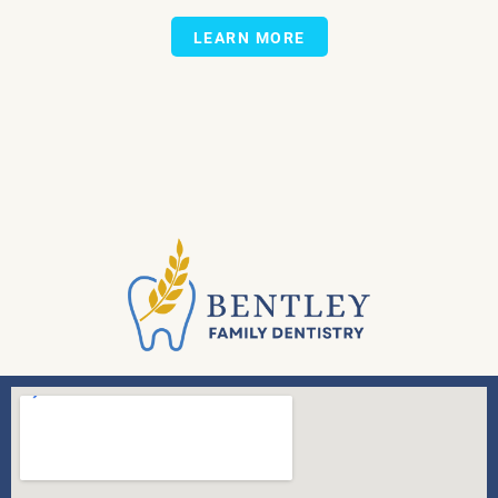
LEARN MORE