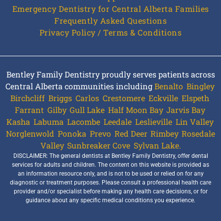
Emergency Dentistry for Central Alberta Families
Frequently Asked Questions
Privacy Policy / Terms & Conditions
Bentley Family Dentistry proudly serves patients across
Central Alberta communities including
Benalto
,
Bingley
,
Birchcliff
,
Briggs
,
Carlos
,
Crestomere
,
Eckville
,
Elspeth
,
Farrant
,
Gilby
,
Gull Lake
,
Half Moon Bay
,
Jarvis Bay
,
Kasha
,
Labuma
,
Lacombe
,
Leedale
,
Leslieville
,
Lin Valley
,
Norglenwold
,
Ponoka
,
Prevo
,
Red Deer
,
Rimbey
,
Rosedale
Valley
,
Sunbreaker Cove
,
Sylvan Lake.
DISCLAIMER: The general dentists at Bentley Family Dentistry, offer dental
services for adults and children. The content on this website is provided as
an information resource only, and is not to be used or relied on for any
diagnostic or treatment purposes. Please consult a professional health care
provider and/or specialist before making any health care decisions, or for
guidance about any specific medical conditions you experience.