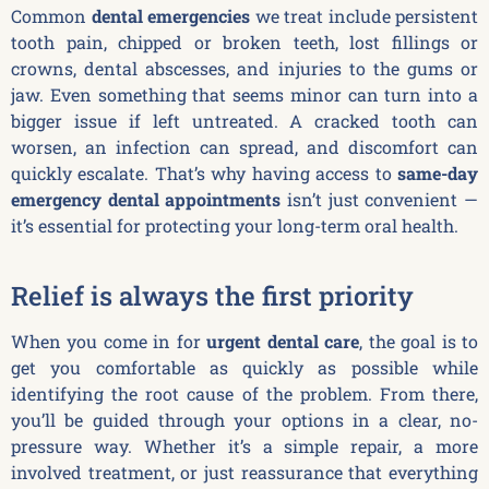
Common
dental emergencies
we treat include persistent
tooth pain, chipped or broken teeth, lost fillings or
crowns, dental abscesses, and injuries to the gums or
jaw. Even something that seems minor can turn into a
bigger issue if left untreated. A cracked tooth can
worsen, an infection can spread, and discomfort can
quickly escalate. That’s why having access to
same-day
emergency dental appointments
isn’t just convenient —
it’s essential for protecting your long-term oral health.
Relief is always the first priority
When you come in for
urgent dental care
, the goal is to
get you comfortable as quickly as possible while
identifying the root cause of the problem. From there,
you’ll be guided through your options in a clear, no-
pressure way. Whether it’s a simple repair, a more
involved treatment, or just reassurance that everything