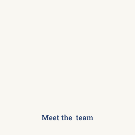
Meet the team