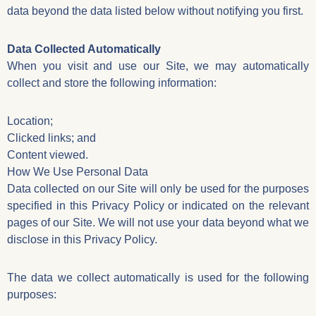
data beyond the data listed below without notifying you first.
Data Collected Automatically
When you visit and use our Site, we may automatically
collect and store the following information:
Location;
Clicked links; and
Content viewed.
How We Use Personal Data
Data collected on our Site will only be used for the purposes
specified in this Privacy Policy or indicated on the relevant
pages of our Site. We will not use your data beyond what we
disclose in this Privacy Policy.
The data we collect automatically is used for the following
purposes: