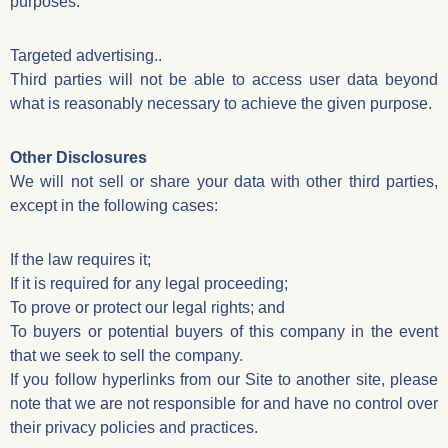
purposes:
Targeted advertising..
Third parties will not be able to access user data beyond
what is reasonably necessary to achieve the given purpose.
Other Disclosures
We will not sell or share your data with other third parties,
except in the following cases:
If the law requires it;
If it is required for any legal proceeding;
To prove or protect our legal rights; and
To buyers or potential buyers of this company in the event
that we seek to sell the company.
If you follow hyperlinks from our Site to another site, please
note that we are not responsible for and have no control over
their privacy policies and practices.