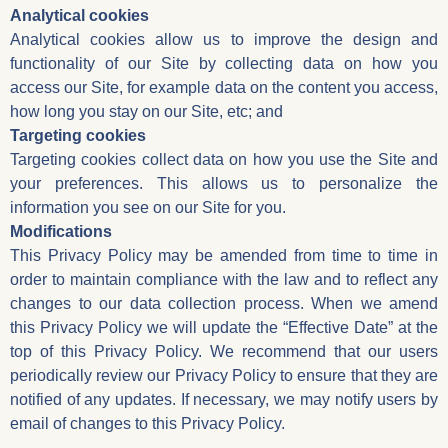
Analytical cookies
Analytical cookies allow us to improve the design and
functionality of our Site by collecting data on how you
access our Site, for example data on the content you access,
how long you stay on our Site, etc; and
Targeting cookies
Targeting cookies collect data on how you use the Site and
your preferences. This allows us to personalize the
information you see on our Site for you.
Modifications
This Privacy Policy may be amended from time to time in
order to maintain compliance with the law and to reflect any
changes to our data collection process. When we amend
this Privacy Policy we will update the “Effective Date” at the
top of this Privacy Policy. We recommend that our users
periodically review our Privacy Policy to ensure that they are
notified of any updates. If necessary, we may notify users by
email of changes to this Privacy Policy.