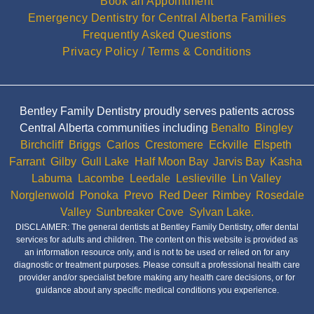
Book an Appointment
Emergency Dentistry for Central Alberta Families
Frequently Asked Questions
Privacy Policy / Terms & Conditions
Bentley Family Dentistry proudly serves patients across
Central Alberta communities including
Benalto
,
Bingley
,
Birchcliff
,
Briggs
,
Carlos
,
Crestomere
,
Eckville
,
Elspeth
,
Farrant
,
Gilby
,
Gull Lake
,
Half Moon Bay
,
Jarvis Bay
,
Kasha
,
Labuma
,
Lacombe
,
Leedale
,
Leslieville
,
Lin Valley
,
Norglenwold
,
Ponoka
,
Prevo
,
Red Deer
,
Rimbey
,
Rosedale
Valley
,
Sunbreaker Cove
,
Sylvan Lake.
DISCLAIMER: The general dentists at Bentley Family Dentistry, offer dental
services for adults and children. The content on this website is provided as
an information resource only, and is not to be used or relied on for any
diagnostic or treatment purposes. Please consult a professional health care
provider and/or specialist before making any health care decisions, or for
guidance about any specific medical conditions you experience.