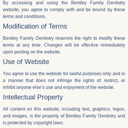
By accessing and using the Bentley Family Dentistry
website, you agree to comply with and be bound by these
terms and conditions.
Modification of Terms
Bentley Family Dentistry reserves the right to modify these
terms at any time. Changes will be effective immediately
upon posting on the website.
Use of Website
You agree to use the website for lawful purposes only and in
a manner that does not infringe the rights of, restrict, or
inhibit anyone else’s use and enjoyment of the website.
Intellectual Property
All content on this website, including text, graphics, logos,
and images, is the property of Bentley Family Dentistry and
is protected by copyright laws.