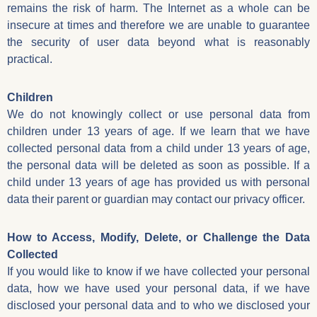
remains the risk of harm. The Internet as a whole can be
insecure at times and therefore we are unable to guarantee
the security of user data beyond what is reasonably
practical.
Children
We do not knowingly collect or use personal data from
children under 13 years of age. If we learn that we have
collected personal data from a child under 13 years of age,
the personal data will be deleted as soon as possible. If a
child under 13 years of age has provided us with personal
data their parent or guardian may contact our privacy officer.
How to Access, Modify, Delete, or Challenge the Data
Collected
If you would like to know if we have collected your personal
data, how we have used your personal data, if we have
disclosed your personal data and to who we disclosed your