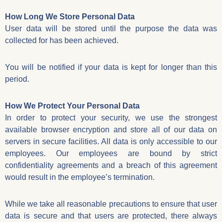
How Long We Store Personal Data
User data will be stored until the purpose the data was
collected for has been achieved.
You will be notified if your data is kept for longer than this
period.
How We Protect Your Personal Data
In order to protect your security, we use the strongest
available browser encryption and store all of our data on
servers in secure facilities. All data is only accessible to our
employees. Our employees are bound by strict
confidentiality agreements and a breach of this agreement
would result in the employee’s termination.
While we take all reasonable precautions to ensure that user
data is secure and that users are protected, there always