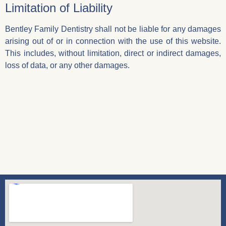
Limitation of Liability
Bentley Family Dentistry shall not be liable for any damages
arising out of or in connection with the use of this website.
This includes, without limitation, direct or indirect damages,
loss of data, or any other damages.