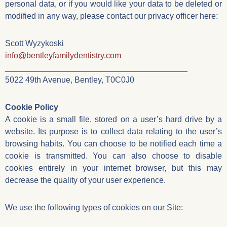
personal data, or if you would like your data to be deleted or
modified in any way, please contact our privacy officer here:
Scott Wyzykoski
info@bentleyfamilydentistry.com
________________________________________
5022 49th Avenue, Bentley, T0C0J0
Cookie Policy
A cookie is a small file, stored on a user’s hard drive by a
website. Its purpose is to collect data relating to the user’s
browsing habits. You can choose to be notified each time a
cookie is transmitted. You can also choose to disable
cookies entirely in your internet browser, but this may
decrease the quality of your user experience.
We use the following types of cookies on our Site: