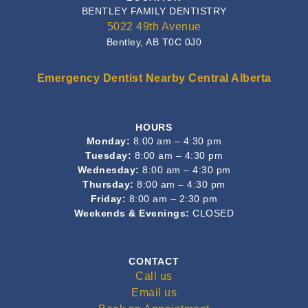
BENTLEY FAMILY DENTISTRY
5022 49th Avenue
Bentley, AB T0C 0J0
Emergency Dentist Nearby Central Alberta
HOURS
Monday:
8:00 am – 4:30 pm
Tuesday:
8:00 am – 4:30 pm
Wednesday:
8:00 am – 4:30 pm
Thursday:
8:00 am – 4:30 pm
Friday:
8:00 am – 2:30 pm
Weekends & Evenings:
CLOSED
CONTACT
Call us
Email us