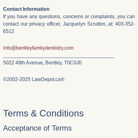
Contact Information
If you have any questions, concerns or complaints, you can
contact our privacy officer, Jacquelyn Scrutton, at: 403-352-
6512
info@bentleyfamilydentistry.com
________________________________________
5022 49th Avenue, Bentley, T0C0J0
©2002-2025 LawDepot.ca®
Terms & Conditions
Acceptance of Terms