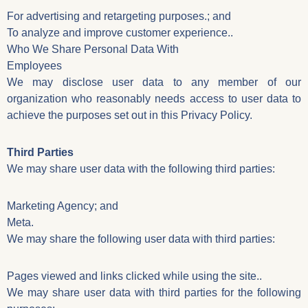
For advertising and retargeting purposes.; and
To analyze and improve customer experience..
Who We Share Personal Data With
Employees
We may disclose user data to any member of our
organization who reasonably needs access to user data to
achieve the purposes set out in this Privacy Policy.
Third Parties
We may share user data with the following third parties:
Marketing Agency; and
Meta.
We may share the following user data with third parties:
Pages viewed and links clicked while using the site..
We may share user data with third parties for the following