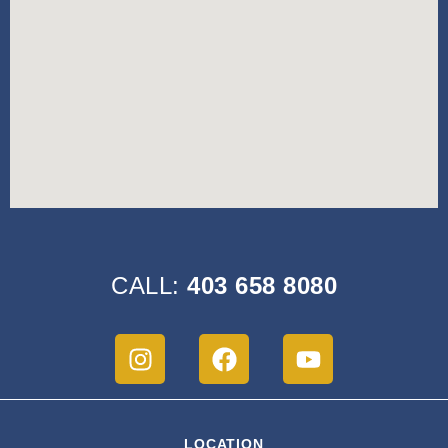
CALL:
403 658 8080
LOCATION