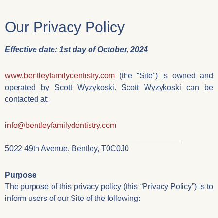
Our Privacy Policy
Effective date: 1st day of October, 2024
www.bentleyfamilydentistry.com
(the “Site”) is owned and
operated by Scott Wyzykoski. Scott Wyzykoski can be
contacted at:
info@bentleyfamilydentistry.com
________________________________________
5022 49th Avenue, Bentley, T0C0J0
Purpose
The purpose of this privacy policy (this “Privacy Policy”) is to
inform users of our Site of the following: