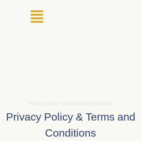
PRIVACY POLICY & TERMS AND CONDITIONS
Privacy Policy & Terms and
Conditions