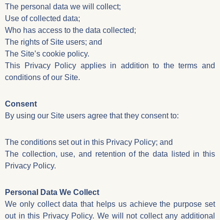
The personal data we will collect;
Use of collected data;
Who has access to the data collected;
The rights of Site users; and
The Site’s cookie policy.
This Privacy Policy applies in addition to the terms and
conditions of our Site.
Consent
By using our Site users agree that they consent to:
The conditions set out in this Privacy Policy; and
The collection, use, and retention of the data listed in this
Privacy Policy.
Personal Data We Collect
We only collect data that helps us achieve the purpose set
out in this Privacy Policy. We will not collect any additional