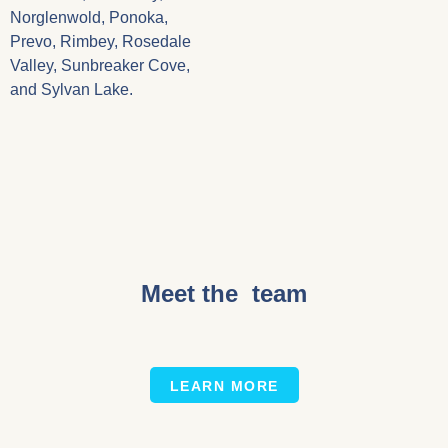
Norglenwold, Ponoka,
Prevo, Rimbey, Rosedale
Valley, Sunbreaker Cove,
and Sylvan Lake.
Meet the team
LEARN MORE