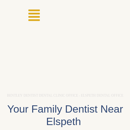
BENTLEY DENTIST DENTAL CLINIC OFFICE - ELSPETH DENTAL OFFICE
Your Family Dentist Near
Elspeth