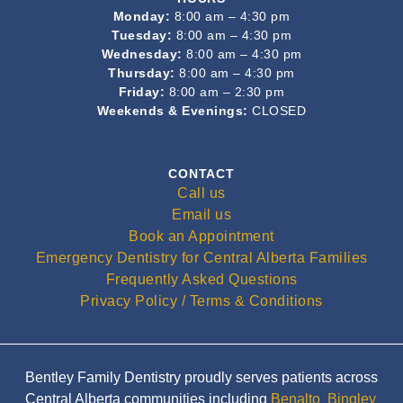
Monday:
8:00 am – 4:30 pm
Tuesday:
8:00 am – 4:30 pm
Wednesday:
8:00 am – 4:30 pm
Thursday:
8:00 am – 4:30 pm
Friday:
8:00 am – 2:30 pm
Weekends & Evenings:
CLOSED
CONTACT
Call us
Email us
Book an Appointment
Emergency Dentistry for Central Alberta Families
Frequently Asked Questions
Privacy Policy / Terms & Conditions
Bentley Family Dentistry proudly serves patients across
Central Alberta communities including
Benalto
,
Bingley
,