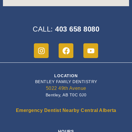
CALL:
403 658 8080
LOCATION
BENTLEY FAMILY DENTISTRY
5022 49th Avenue
Bentley, AB T0C 0J0
Emergency Dentist Nearby Central Alberta
HOURS