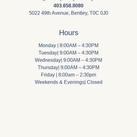
403.658.8080
5022 49th Avenue, Bentley, T0C 0J0
Hours
Monday | 8:00AM – 4:30PM
Tuesday| 9:00AM – 4:30PM
Wednesday| 9:00AM – 4:30PM
Thursday| 9:00AM – 4:30PM
Friday | 8:00am – 2:30pm
Weekends & Evenings| Closed