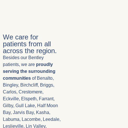
We care for
patients from all
across the region.
Besides our Bentley
patients, we are
proudly
serving the surrounding
communities
of Benalto,
Bingley, Birchcliff, Briggs,
Carlos, Crestomere,
Eckville, Elspeth, Farrant,
Gilby, Gull Lake, Half Moon
Bay, Jarvis Bay, Kasha,
Labuma, Lacombe, Leedale,
Leslieville, Lin Valley,