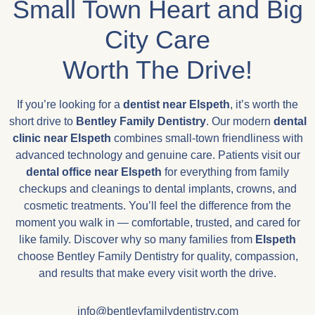
Small Town Heart and Big
City Care
Worth The Drive!
If you’re looking for a
dentist near Elspeth
, it’s worth the
short drive to
Bentley Family Dentistry
. Our modern
dental
clinic near
Elspeth
combines small-town friendliness with
advanced technology and genuine care. Patients visit our
dental office near
Elspeth
for everything from family
checkups and cleanings to dental implants, crowns, and
cosmetic treatments. You’ll feel the difference from the
moment you walk in — comfortable, trusted, and cared for
like family. Discover why so many families from
Elspeth
choose Bentley Family Dentistry for quality, compassion,
and results that make every visit worth the drive.
info@bentleyfamilydentistry.com