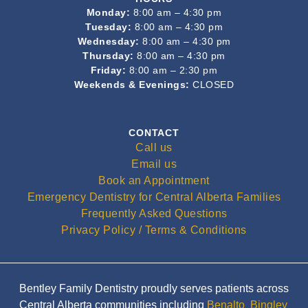
Monday:
8:00 am – 4:30 pm
Tuesday:
8:00 am – 4:30 pm
Wednesday:
8:00 am – 4:30 pm
Thursday:
8:00 am – 4:30 pm
Friday:
8:00 am – 2:30 pm
Weekends & Evenings:
CLOSED
CONTACT
Call us
Email us
Book an Appointment
Emergency Dentistry for Central Alberta Families
Frequently Asked Questions
Privacy Policy / Terms & Conditions
Bentley Family Dentistry proudly serves patients across
Central Alberta communities including
Benalto
,
Bingley
,