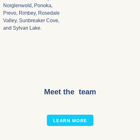
Norglenwold, Ponoka,
Prevo, Rimbey, Rosedale
Valley, Sunbreaker Cove,
and Sylvan Lake.
Meet the team
LEARN MORE