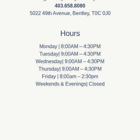
403.658.8080
5022 49th Avenue, Bentley, T0C 0J0
Hours
Monday | 8:00AM – 4:30PM
Tuesday| 9:00AM – 4:30PM
Wednesday| 9:00AM – 4:30PM
Thursday| 9:00AM – 4:30PM
Friday | 8:00am – 2:30pm
Weekends & Evenings| Closed