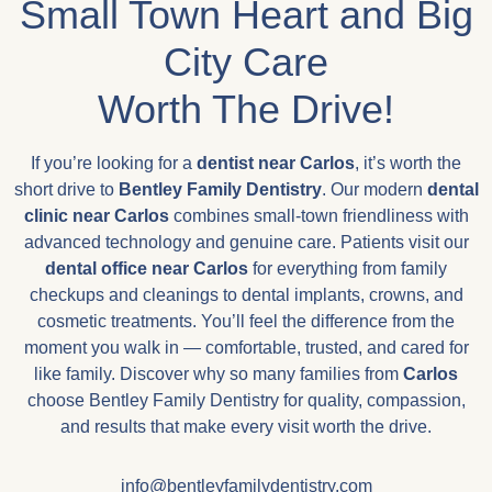
Small Town Heart and Big
City Care
Worth The Drive!
If you’re looking for a
dentist near Carlos
, it’s worth the
short drive to
Bentley Family Dentistry
. Our modern
dental
clinic near
Carlos
combines small-town friendliness with
advanced technology and genuine care. Patients visit our
dental office near
Carlos
for everything from family
checkups and cleanings to dental implants, crowns, and
cosmetic treatments. You’ll feel the difference from the
moment you walk in — comfortable, trusted, and cared for
like family. Discover why so many families from
Carlos
choose Bentley Family Dentistry for quality, compassion,
and results that make every visit worth the drive.
info@bentleyfamilydentistry.com