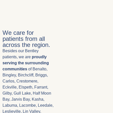
We care for
patients from all
across the region.
Besides our Bentley
patients, we are
proudly
serving the surrounding
communities
of Benalto,
Bingley, Birchcliff, Briggs,
Carlos, Crestomere,
Eckville, Elspeth, Farrant,
Gilby, Gull Lake, Half Moon
Bay, Jarvis Bay, Kasha,
Labuma, Lacombe, Leedale,
Leslieville, Lin Valley,