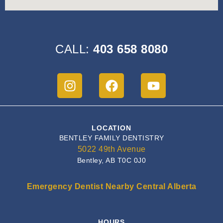
CALL:
403 658 8080
LOCATION
BENTLEY FAMILY DENTISTRY
5022 49th Avenue
Bentley, AB T0C 0J0
Emergency Dentist Nearby Central Alberta
HOURS