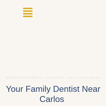
BENTLEY DENTIST DENTAL CLINIC OFFICE - CARLOS DENTAL OFFICE
Your Family Dentist Near
Carlos